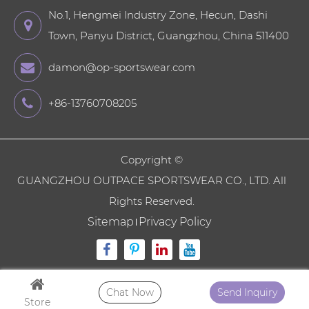
No.1, Hengmei Industry Zone, Hecun, Dashi
Town, Panyu District, Guangzhou, China 511400
damon@op-sportswear.com
+86-13760708205
Copyright ©
GUANGZHOU OUTPACE SPORTSWEAR CO., LTD.
All
Rights Reserved.
Sitemap
Privacy Policy
Chat Now
Send Inquiry
Store