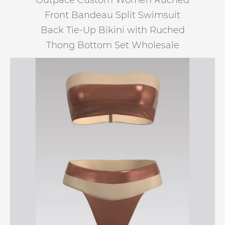
Outpace Custom Women Ruched
Front Bandeau Split Swimsuit
Back Tie-Up Bikini with Ruched
Thong Bottom Set Wholesale