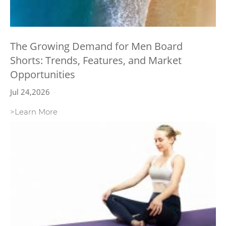
The Growing Demand for Men Board
Shorts: Trends, Features, and Market
Opportunities
Jul 24,2026
>Learn More