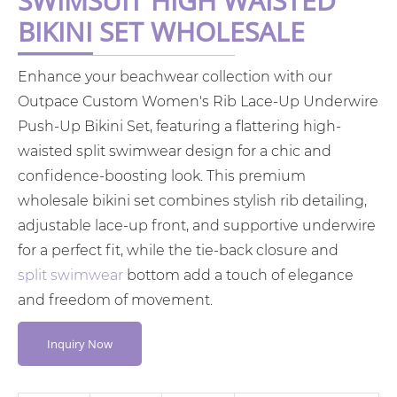
SWIMSUIT HIGH WAISTED
BIKINI SET WHOLESALE
Enhance your beachwear collection with our
Outpace Custom Women's Rib Lace-Up Underwire
Push-Up Bikini Set, featuring a flattering high-
waisted split swimwear design for a chic and
confidence-boosting look. This premium
wholesale bikini set combines stylish rib detailing,
adjustable lace-up front, and supportive underwire
for a perfect fit, while the tie-back closure and
split swimwear
bottom add a touch of elegance
and freedom of movement.
Inquiry Now