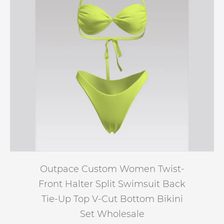
Outpace Custom Women Twist-
Front Halter Split Swimsuit Back
Tie-Up Top V-Cut Bottom Bikini
Set Wholesale