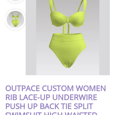
OUTPACE CUSTOM WOMEN
RIB LACE-UP UNDERWIRE
PUSH UP BACK TIE SPLIT