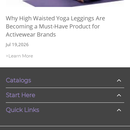
Why High Waisted Yoga Leggings Are
Becoming a Must-Have Product for
Activewear Brands
Jul 19,2026
>Learn More
Catalogs
Start Here
Quick Links