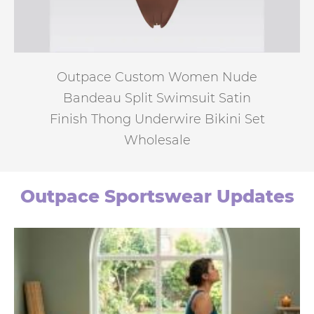
Outpace Custom Women Nude
Bandeau Split Swimsuit Satin
Finish Thong Underwire Bikini Set
Wholesale
Outpace Sportswear Updates