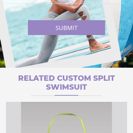
SUBMIT
RELATED CUSTOM SPLIT
SWIMSUIT