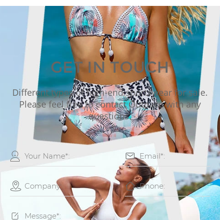
GET IN TOUCH
Different types of high-end sportswear for sale.
Please feel free to contact Outpace with any
questions.




