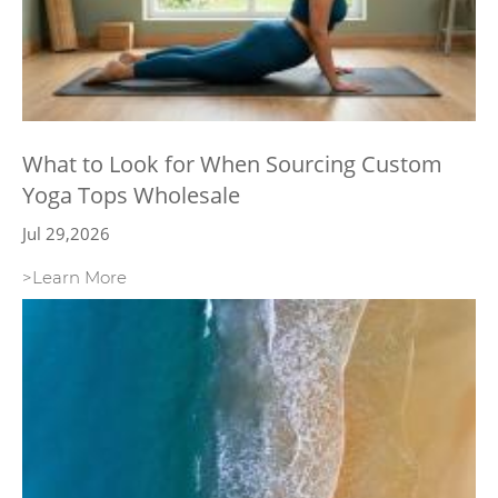
What to Look for When Sourcing Custom
Yoga Tops Wholesale
Jul 29,2026
>Learn More