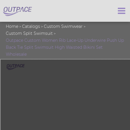
Home
Catalogs
Custom Swimwear
Custom Split Swimsuit
Outpace Custom Women Rib Lace-Up Underwire Push Up
Back Tie Split Swimsuit High Waisted Bikini Set
Wholesale