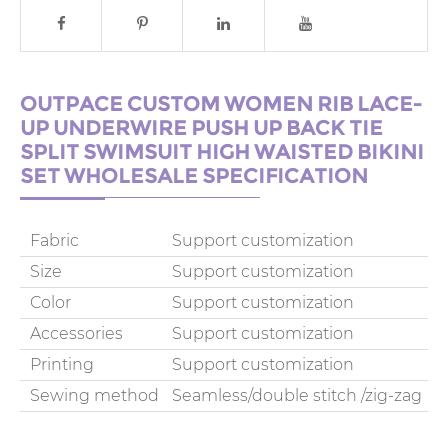
OUTPACE CUSTOM WOMEN RIB LACE-
UP UNDERWIRE PUSH UP BACK TIE
SPLIT SWIMSUIT HIGH WAISTED BIKINI
SET WHOLESALE SPECIFICATION
Fabric
Support customization
Size
Support customization
Color
Support customization
Accessories
Support customization
Printing
Support customization
Sewing method
Seamless/double stitch /zig-zag