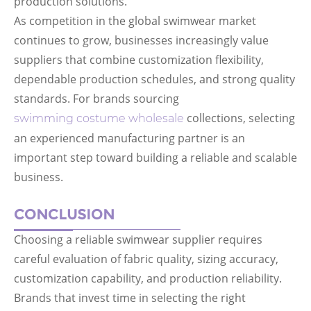
production solutions.
As competition in the global swimwear market
continues to grow, businesses increasingly value
suppliers that combine customization flexibility,
dependable production schedules, and strong quality
standards. For brands sourcing
collections, selecting
swimming costume wholesale
an experienced manufacturing partner is an
important step toward building a reliable and scalable
business.
CONCLUSION
Choosing a reliable swimwear supplier requires
careful evaluation of fabric quality, sizing accuracy,
customization capability, and production reliability.
Brands that invest time in selecting the right