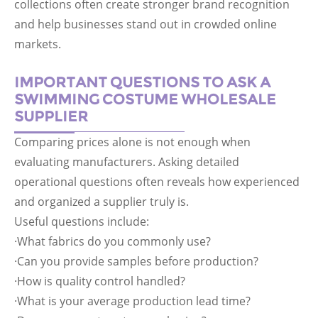
collections often create stronger brand recognition
and help businesses stand out in crowded online
markets.
IMPORTANT QUESTIONS TO ASK A
SWIMMING COSTUME WHOLESALE
SUPPLIER
Comparing prices alone is not enough when
evaluating manufacturers. Asking detailed
operational questions often reveals how experienced
and organized a supplier truly is.
Useful questions include:
·What fabrics do you commonly use?
·Can you provide samples before production?
·How is quality control handled?
·What is your average production lead time?