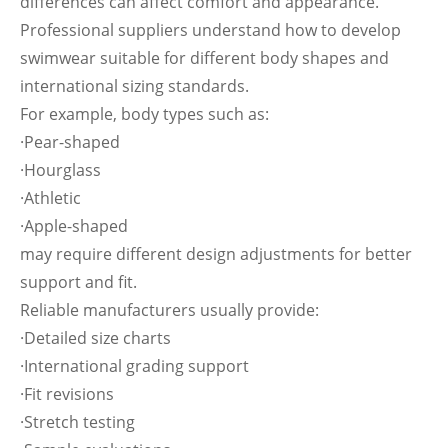
differences can affect comfort and appearance.
Professional suppliers understand how to develop
swimwear suitable for different body shapes and
international sizing standards.
For example, body types such as:
·Pear-shaped
·Hourglass
·Athletic
·Apple-shaped
may require different design adjustments for better
support and fit.
Reliable manufacturers usually provide:
·Detailed size charts
·International grading support
·Fit revisions
·Stretch testing