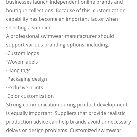
businesses launch independent online brands and
boutique collections. Because of this, customization
capability has become an important factor when
selecting a supplier.
A professional swimwear manufacturer should
support various branding options, including:
·Custom logos
·Woven labels
·Hang tags
·Packaging design
·Exclusive prints
·Color customization
Strong communication during product development
is equally important. Suppliers that provide realistic
production advice can help brands avoid unnecessary
delays or design problems. Customized swimwear