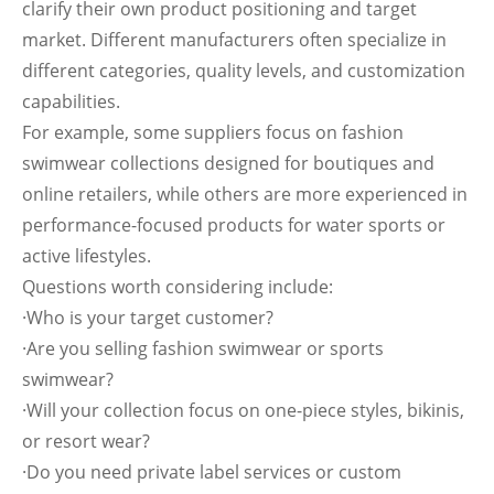
clarify their own product positioning and target
market. Different manufacturers often specialize in
different categories, quality levels, and customization
capabilities.
For example, some suppliers focus on fashion
swimwear collections designed for boutiques and
online retailers, while others are more experienced in
performance-focused products for water sports or
active lifestyles.
Questions worth considering include:
·Who is your target customer?
·Are you selling fashion swimwear or sports
swimwear?
·Will your collection focus on one-piece styles, bikinis,
or resort wear?
·Do you need private label services or custom