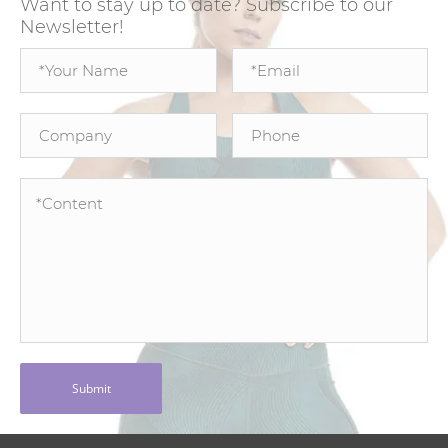
Want to stay up to date? Subscribe to our
Newsletter!
Submit