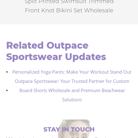
Split Printed Swimsuit Trimmed
Front Knot Bikini Set Wholesale
Related Outpace
Sportswear Updates
Personalized Yoga Pants: Make Your Workout Stand Out
Outpace Sportswear: Your Trusted Partner for Custom
Board Shorts Wholesale and Premium Beachwear
Solutions
STAY IN TOUCH