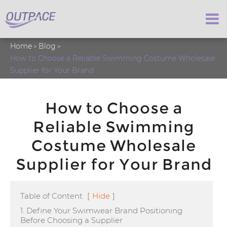
Home
Blog
How to Choose a Reliable Swimming Costume Wholesale
Supplier for Your Brand
How to Choose a
Reliable Swimming
Costume Wholesale
Supplier for Your Brand
Table of Content
[
Hide
]
1. Define Your Swimwear Brand Positioning
Before Choosing a Supplier