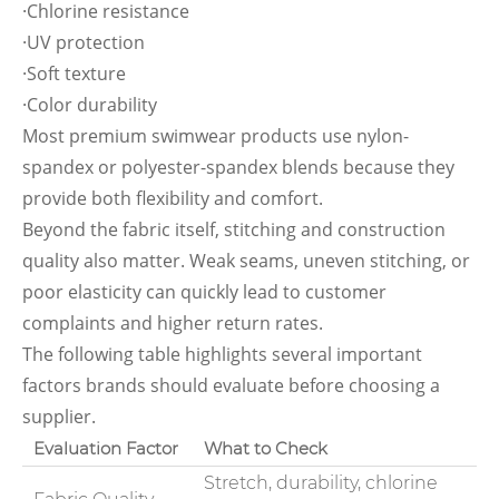
·Chlorine resistance
·UV protection
·Soft texture
·Color durability
Most premium swimwear products use nylon-
spandex or polyester-spandex blends because they
provide both flexibility and comfort.
Beyond the fabric itself, stitching and construction
quality also matter. Weak seams, uneven stitching, or
poor elasticity can quickly lead to customer
complaints and higher return rates.
The following table highlights several important
factors brands should evaluate before choosing a
supplier.
Evaluation Factor
What to Check
Stretch, durability, chlorine