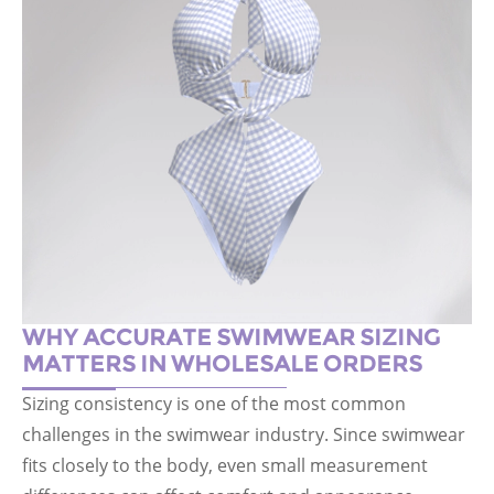
WHY ACCURATE SWIMWEAR SIZING
MATTERS IN WHOLESALE ORDERS
Sizing consistency is one of the most common
challenges in the swimwear industry. Since swimwear
fits closely to the body, even small measurement