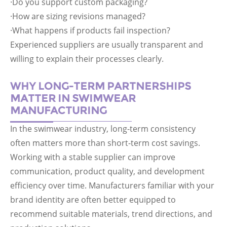
·Do you support custom packaging?
·How are sizing revisions managed?
·What happens if products fail inspection?
Experienced suppliers are usually transparent and
willing to explain their processes clearly.
WHY LONG-TERM PARTNERSHIPS
MATTER IN SWIMWEAR
MANUFACTURING
In the swimwear industry, long-term consistency
often matters more than short-term cost savings.
Working with a stable supplier can improve
communication, product quality, and development
efficiency over time. Manufacturers familiar with your
brand identity are often better equipped to
recommend suitable materials, trend directions, and