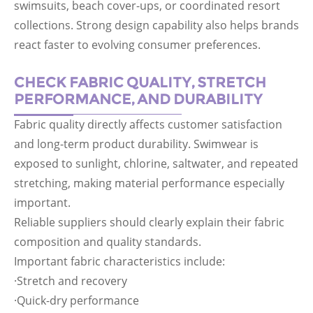
swimsuits, beach cover-ups, or coordinated resort
collections. Strong design capability also helps brands
react faster to evolving consumer preferences.
CHECK FABRIC QUALITY, STRETCH
PERFORMANCE, AND DURABILITY
Fabric quality directly affects customer satisfaction
and long-term product durability. Swimwear is
exposed to sunlight, chlorine, saltwater, and repeated
stretching, making material performance especially
important.
Reliable suppliers should clearly explain their fabric
composition and quality standards.
Important fabric characteristics include:
·Stretch and recovery
·Quick-dry performance