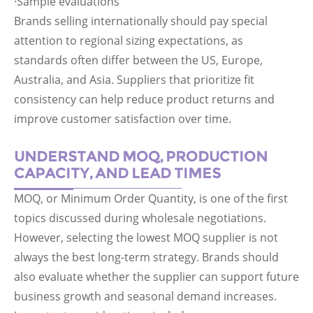
·Sample evaluations
Brands selling internationally should pay special
attention to regional sizing expectations, as
standards often differ between the US, Europe,
Australia, and Asia. Suppliers that prioritize fit
consistency can help reduce product returns and
improve customer satisfaction over time.
UNDERSTAND MOQ, PRODUCTION
CAPACITY, AND LEAD TIMES
MOQ, or Minimum Order Quantity, is one of the first
topics discussed during wholesale negotiations.
However, selecting the lowest MOQ supplier is not
always the best long-term strategy. Brands should
also evaluate whether the supplier can support future
business growth and seasonal demand increases.