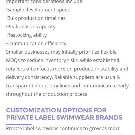
Important considerations include:
·Sample development speed
·Bulk production timelines
·Peak season capacity
·Restocking ability
·Communication efficiency
Smaller businesses may initially prioritize flexible
MOQs to reduce inventory risks, while established
retailers often focus more on production stability and
delivery consistency. Reliable suppliers are usually
transparent about timelines and communicate clearly
throughout the production process.
CUSTOMIZATION OPTIONS FOR
PRIVATE LABEL SWIMWEAR BRANDS
Private label swimwear continues to grow as more