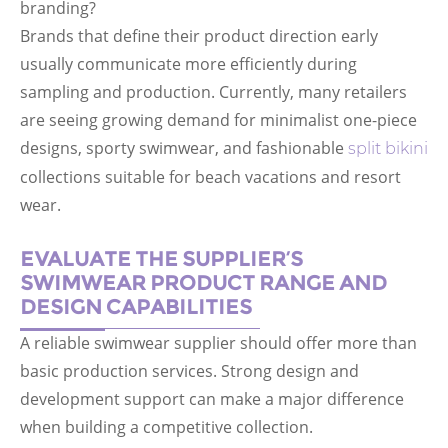
branding?
Brands that define their product direction early
usually communicate more efficiently during
sampling and production. Currently, many retailers
are seeing growing demand for minimalist one-piece
designs, sporty swimwear, and fashionable
split bikini
collections suitable for beach vacations and resort
wear.
EVALUATE THE SUPPLIER’S
SWIMWEAR PRODUCT RANGE AND
DESIGN CAPABILITIES
A reliable swimwear supplier should offer more than
basic production services. Strong design and
development support can make a major difference
when building a competitive collection.