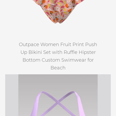
Outpace Women Fruit Print Push
Up Bikini Set with Ruffle Hipster
Bottom Custom Swimwear for
Beach