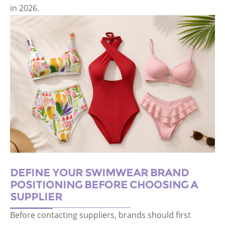
in 2026.
DEFINE YOUR SWIMWEAR BRAND
POSITIONING BEFORE CHOOSING A
SUPPLIER
Before contacting suppliers, brands should first