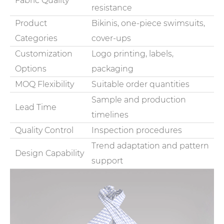
Fabric Quality
resistance
Product
Bikinis, one-piece swimsuits,
Categories
cover-ups
Customization
Logo printing, labels,
Options
packaging
MOQ Flexibility
Suitable order quantities
Sample and production
Lead Time
timelines
Quality Control
Inspection procedures
Trend adaptation and pattern
Design Capability
support