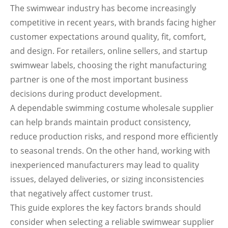
The swimwear industry has become increasingly
competitive in recent years, with brands facing higher
customer expectations around quality, fit, comfort,
and design. For retailers, online sellers, and startup
swimwear labels, choosing the right manufacturing
partner is one of the most important business
decisions during product development.
A dependable swimming costume wholesale supplier
can help brands maintain product consistency,
reduce production risks, and respond more efficiently
to seasonal trends. On the other hand, working with
inexperienced manufacturers may lead to quality
issues, delayed deliveries, or sizing inconsistencies
that negatively affect customer trust.
This guide explores the key factors brands should
consider when selecting a reliable swimwear supplier