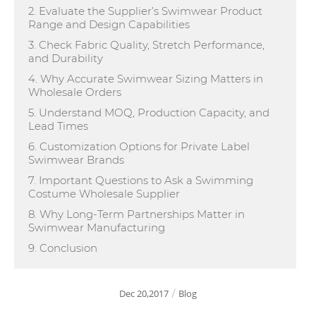
2. Evaluate the Supplier’s Swimwear Product
Range and Design Capabilities
3. Check Fabric Quality, Stretch Performance,
and Durability
4. Why Accurate Swimwear Sizing Matters in
Wholesale Orders
5. Understand MOQ, Production Capacity, and
Lead Times
6. Customization Options for Private Label
Swimwear Brands
7. Important Questions to Ask a Swimming
Costume Wholesale Supplier
8. Why Long-Term Partnerships Matter in
Swimwear Manufacturing
9. Conclusion
Dec 20,2017
Blog
/