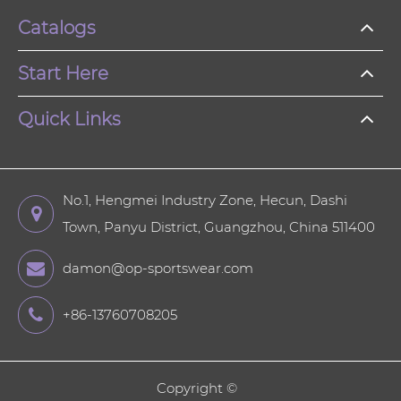
Catalogs
Start Here
Quick Links
No.1, Hengmei Industry Zone, Hecun, Dashi
Town, Panyu District, Guangzhou, China 511400
damon@op-sportswear.com
+86-13760708205
Copyright ©