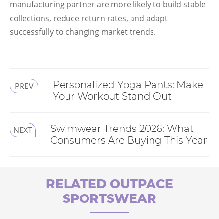
manufacturing partner are more likely to build stable
collections, reduce return rates, and adapt
successfully to changing market trends.
Personalized Yoga Pants: Make
PREV
Your Workout Stand Out
Swimwear Trends 2026: What
NEXT
Consumers Are Buying This Year
RELATED OUTPACE
SPORTSWEAR