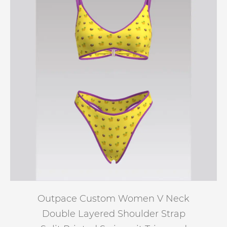
Outpace Custom Women V Neck
Double Layered Shoulder Strap