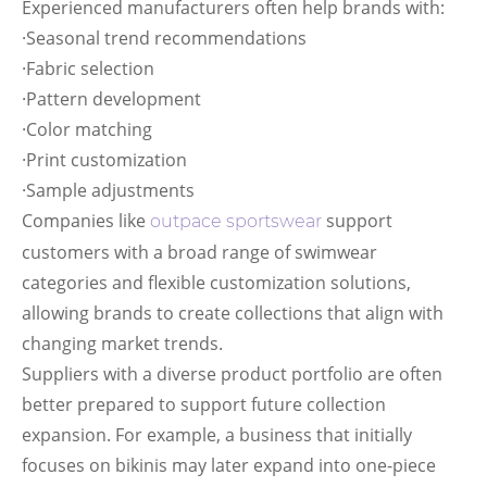
Experienced manufacturers often help brands with:
·Seasonal trend recommendations
·Fabric selection
·Pattern development
·Color matching
·Print customization
·Sample adjustments
Companies like
support
outpace sportswear
customers with a broad range of swimwear
categories and flexible customization solutions,
allowing brands to create collections that align with
changing market trends.
Suppliers with a diverse product portfolio are often
better prepared to support future collection
expansion. For example, a business that initially
focuses on bikinis may later expand into one-piece