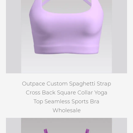
Outpace Custom Spaghetti Strap
Cross Back Square Collar Yoga
Top Seamless Sports Bra
Wholesale