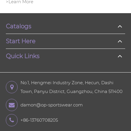
>Learn More
Catalogs
Start Here
Quick Links
No.1, Hengmei Industry Zone, Hecun, Dashi
Town, Panyu District, Guangzhou, China 511400
damon@op-sportswear.com
+86-13760708205