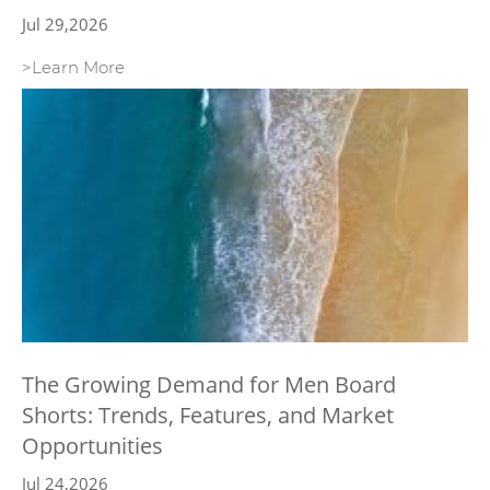
Jul 29,2026
>Learn More
The Growing Demand for Men Board
Shorts: Trends, Features, and Market
Opportunities
Jul 24,2026