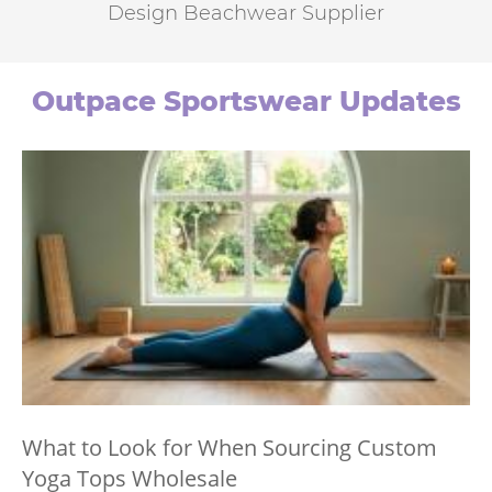
Design Beachwear Supplier
Outpace Sportswear Updates
What to Look for When Sourcing Custom
Yoga Tops Wholesale