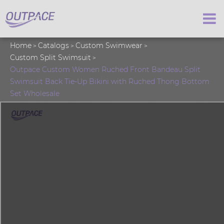
Home
Catalogs
Custom Swimwear
Custom Split Swimsuit
Outpace Custom Women Ruched Front Bandeau Split
Swimsuit Back Tie-Up Bikini with Ruched Thong Bottom
Set Wholesale