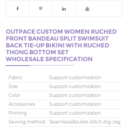
OUTPACE CUSTOM WOMEN RUCHED
FRONT BANDEAU SPLIT SWIMSUIT
BACK TIE-UP BIKINI WITH RUCHED
THONG BOTTOM SET
WHOLESALE SPECIFICATION
Fabric
Support customization
Size
Support customization
Color
Support customization
Accessories
Support customization
Printing
Support customization
Sewing method
Seamless/double stitch /zig-zag