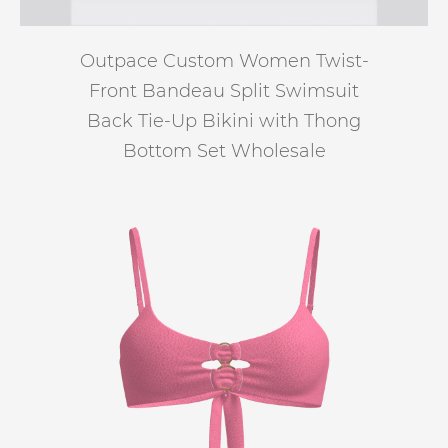
Outpace Custom Women Twist-
Front Bandeau Split Swimsuit
Back Tie-Up Bikini with Thong
Bottom Set Wholesale