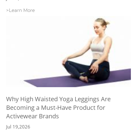
>Learn More
Why High Waisted Yoga Leggings Are
Becoming a Must-Have Product for
Activewear Brands
Jul 19,2026