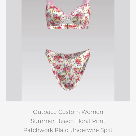
Outpace Custom Women
Summer Beach Floral Print
Patchwork Plaid Underwire Split