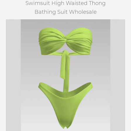
Swimsuit High Waisted Thong
Bathing Suit Wholesale