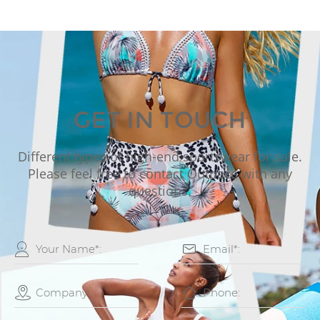
GET IN TOUCH
Different types of high-end sportswear for sale.
Please feel free to contact Outpace with any
questions.



