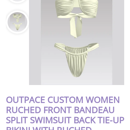
OUTPACE CUSTOM WOMEN
RUCHED FRONT BANDEAU
SPLIT SWIMSUIT BACK TIE-UP