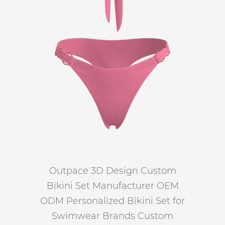
Outpace 3D Design Custom
Bikini Set Manufacturer OEM
ODM Personalized Bikini Set for
Swimwear Brands Custom