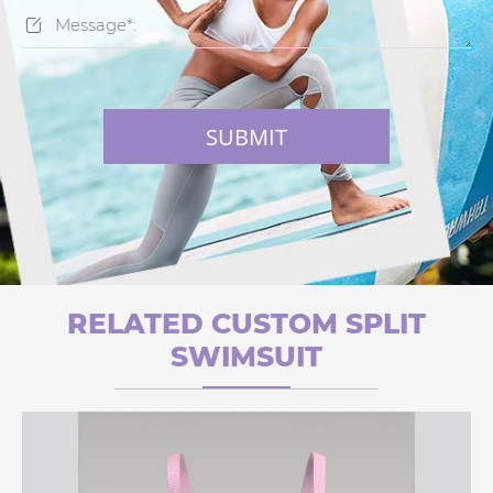

SUBMIT
RELATED CUSTOM SPLIT
SWIMSUIT