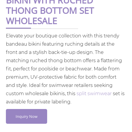
BIKINI WITH RUCHED
THONG BOTTOM SET
WHOLESALE
Elevate your boutique collection with this trendy
bandeau bikini featuring ruching details at the
front and a stylish back-tie-up design. The
matching ruched thong bottom offers a flattering
fit, perfect for poolside or beachwear. Made from
premium, UV-protective fabric for both comfort
and style. Ideal for swimwear retailers seeking
custom wholesale bikinis, this
split swimwear
set is
available for private labeling.
Inquiry Now