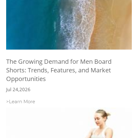
The Growing Demand for Men Board
Shorts: Trends, Features, and Market
Opportunities
Jul 24,2026
>Learn More