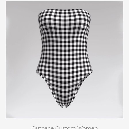
Outpace Custom Women