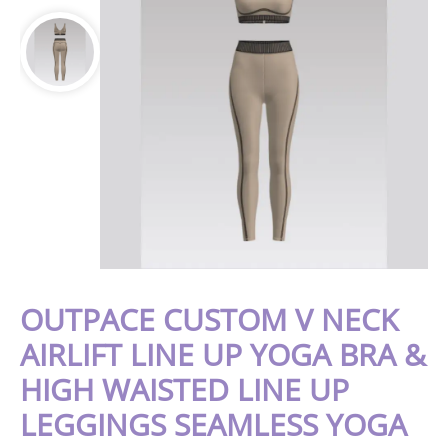
OUTPACE CUSTOM V NECK
AIRLIFT LINE UP YOGA BRA &
HIGH WAISTED LINE UP
LEGGINGS SEAMLESS YOGA