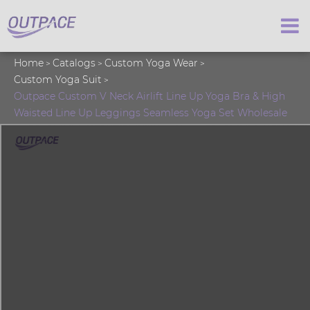
Home
Catalogs
Custom Yoga Wear
Custom Yoga Suit
Outpace Custom V Neck Airlift Line Up Yoga Bra & High
Waisted Line Up Leggings Seamless Yoga Set Wholesale