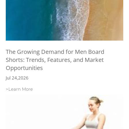
The Growing Demand for Men Board
Shorts: Trends, Features, and Market
Opportunities
Jul 24,2026
>Learn More