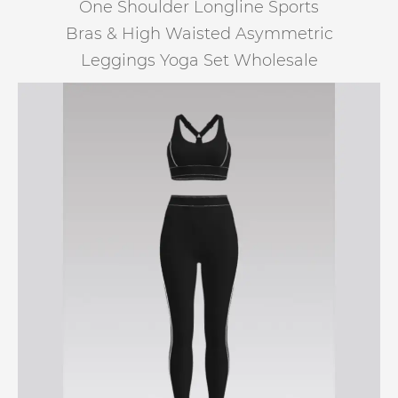
One Shoulder Longline Sports
Bras & High Waisted Asymmetric
Leggings Yoga Set Wholesale