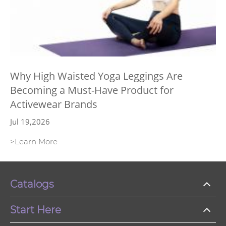
Why High Waisted Yoga Leggings Are
Becoming a Must-Have Product for
Activewear Brands
Jul 19,2026
>Learn More
Catalogs
Start Here