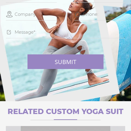



SUBMIT
RELATED CUSTOM YOGA SUIT