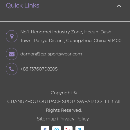
Quick Links
No.1, Hengmei Industry Zone, Hecun, Dashi
Town, Panyu District, Guangzhou, China 511400
damon@op-sportswear.com
+86-13760708205
Copyright ©
GUANGZHOU OUTPACE SPORTSWEAR CO., LTD.
All
Rights Reserved.
Sitemap
Privacy Policy