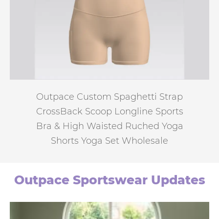
Outpace Custom Spaghetti Strap
CrossBack Scoop Longline Sports
Bra & High Waisted Ruched Yoga
Shorts Yoga Set Wholesale
Outpace Sportswear Updates