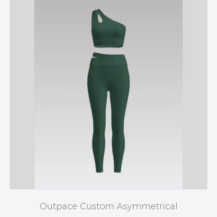
Outpace Custom Asymmetrical