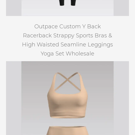
Outpace Custom Y Back
Racerback Strappy Sports Bras &
High Waisted Seamline Leggings
Yoga Set Wholesale