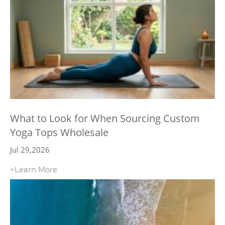
What to Look for When Sourcing Custom
Yoga Tops Wholesale
Jul 29,2026
>Learn More