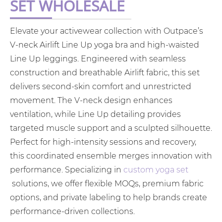
SET WHOLESALE
Elevate your activewear collection with Outpace’s
V-neck Airlift Line Up yoga bra and high-waisted
Line Up leggings. Engineered with seamless
construction and breathable Airlift fabric, this set
delivers second-skin comfort and unrestricted
movement. The V-neck design enhances
ventilation, while Line Up detailing provides
targeted muscle support and a sculpted silhouette.
Perfect for high-intensity sessions and recovery,
this coordinated ensemble merges innovation with
performance. Specializing in
custom yoga set
solutions, we offer flexible MOQs, premium fabric
options, and private labeling to help brands create
performance-driven collections.