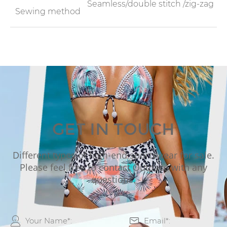
Seamless/double stitch /zig-zag
Sewing method
GET IN TOUCH
Different types of high-end sportswear for sale.
Please feel free to contact Outpace with any
questions.

