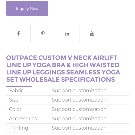
Inquiry Now
OUTPACE CUSTOM V NECK AIRLIFT
LINE UP YOGA BRA & HIGH WAISTED
LINE UP LEGGINGS SEAMLESS YOGA
SET WHOLESALE SPECIFICATIONS
Fabric
Support customization
Size
Support customization
Color
Support customization
Accessories
Support customization
Printing
Support customization